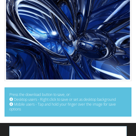
Press the download button to save, or:
Desktop users - Right click to save or set as desktop background
Mobile users - Tap and hold your finger over the image for save
options