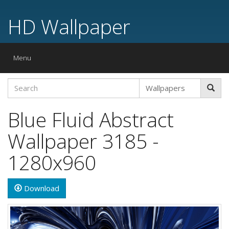
HD Wallpaper
Toggle
Menu
navigation
Blue Fluid Abstract
Wallpaper 3185 -
1280x960
Download