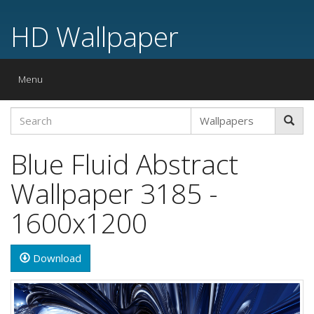
HD Wallpaper
Toggle
Menu
navigation
Blue Fluid Abstract
Wallpaper 3185 -
1600x1200
Download