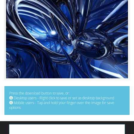
Press the download button to save, or:
Desktop users - Right click to save or set as desktop background
Mobile users - Tap and hold your finger over the image for save
options