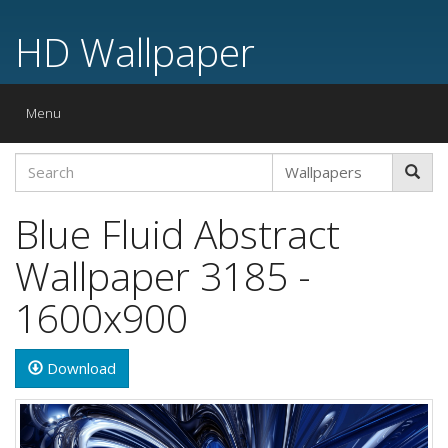
HD Wallpaper
Toggle
Menu
navigation
Blue Fluid Abstract
Wallpaper 3185 -
1600x900
Download