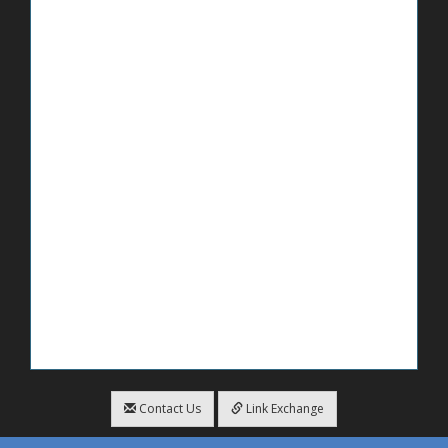
Contact Us
Link Exchange