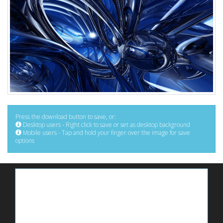
Press the download button to save, or:
Desktop users - Right click to save or set as desktop background
Mobile users - Tap and hold your finger over the image for save
options