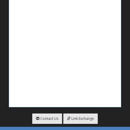
Contact Us
Link Exchange