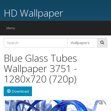
HD Wallpaper
Toggle
Menu
navigation
Blue Glass Tubes
Wallpaper 3751 -
1280x720 (720p)
Download