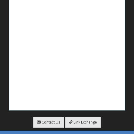
Contact Us
Link Exchange