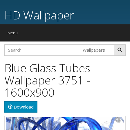
HD Wallpaper
Toggle
Menu
navigation
Blue Glass Tubes
Wallpaper 3751 -
1600x900
Download