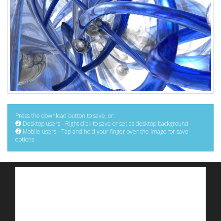
Press the download button to save, or:
Desktop users - Right click to save or set as desktop background
Mobile users - Tap and hold your finger over the image for save
options