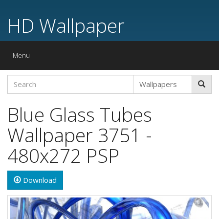
HD Wallpaper
Toggle
Menu
navigation
Blue Glass Tubes
Wallpaper 3751 -
480x272 PSP
Download