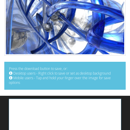
Press the download button to save, or:
Desktop users - Right click to save or set as desktop background
Mobile users - Tap and hold your finger over the image for save
options