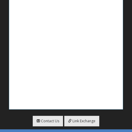
Contact Us
Link Exchange