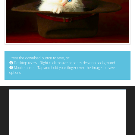
Press the download button to save, or:
Desktop users - Right click to save or set as desktop background
Mobile users - Tap and hold your finger over the image for save
options