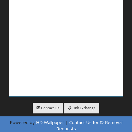
Contact Us
Link Exchange
Powered by
HD Wallpaper
|
Contact Us for © Removal
Requests