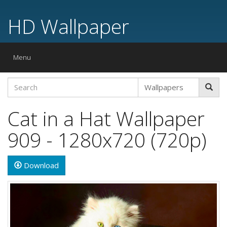
HD Wallpaper
Toggle
Menu
navigation
Cat in a Hat Wallpaper
909 - 1280x720 (720p)
Download