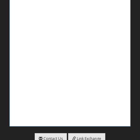
Contact Us
Link Exchange