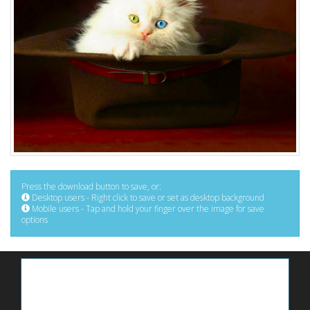
Press the download button to save, or:
Desktop users - Right click to save or set as desktop background
Mobile users - Tap and hold your finger over the image for save
options