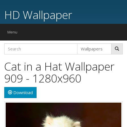
HD Wallpaper
Toggle
Menu
navigation
Cat in a Hat Wallpaper
909 - 1280x960
Download