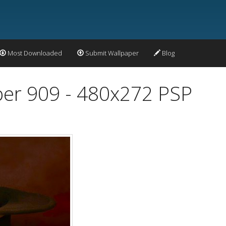
Most Downloaded
Submit Wallpaper
Blog
per 909 - 480x272 PSP