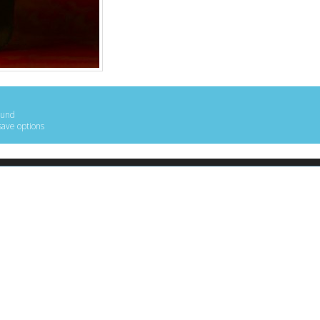
ound
save options