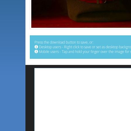
Press the download button to save, or:
Desktop users - Right click to save or set as desktop backgr
Mobile users - Tap and hold your finger over the image for 