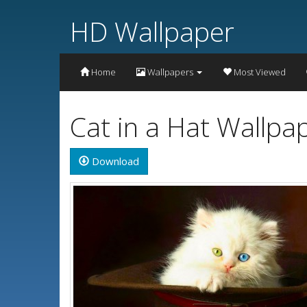
HD Wallpaper
Home
Wallpapers
Most Viewed
Cat in a Hat Wallpa
Download