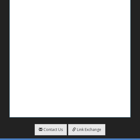
Contact Us
Link Exchange