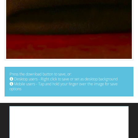
Press the download button to save, or:
Desktop users - Right click to save or set as desktop background
Mobile users - Tap and hold your finger over the image for save
options