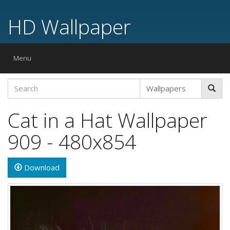
HD Wallpaper
Toggle
Menu
navigation
Cat in a Hat Wallpaper
909 - 480x854
Download