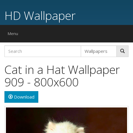
HD Wallpaper
Toggle
Menu
navigation
Cat in a Hat Wallpaper
909 - 800x600
Download