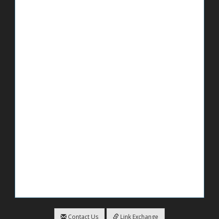
Contact Us
Link Exchange