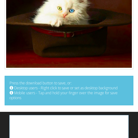
Press the download button to save, or:
Desktop users - Right click to save or set as desktop background
Mobile users - Tap and hold your finger over the image for save
options