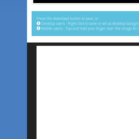
Press the download button to save, or:
Desktop users - Right click to save or set as desktop backgr
Mobile users - Tap and hold your finger over the image for 