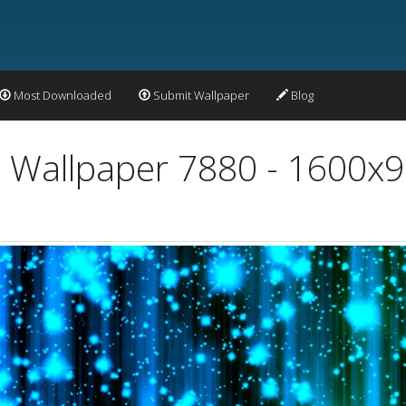
Most Downloaded
Submit Wallpaper
Blog
t Wallpaper 7880 - 1600x