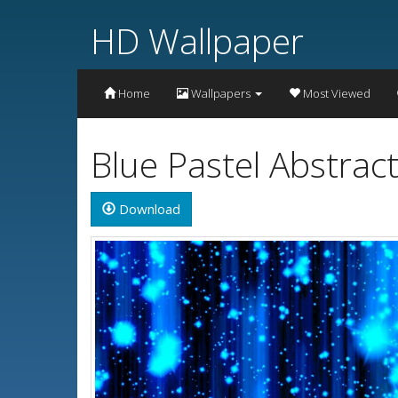
HD Wallpaper
Home
Wallpapers
Most Viewed
Blue Pastel Abstrac
Download