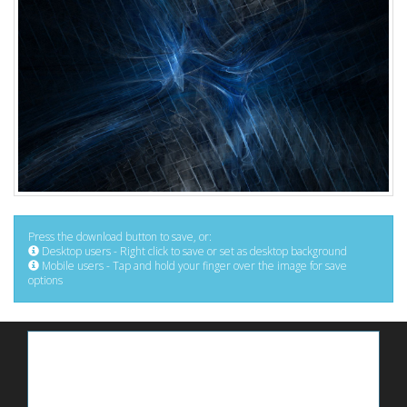
Press the download button to save, or:
Desktop users - Right click to save or set as desktop background
Mobile users - Tap and hold your finger over the image for save
options