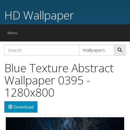
HD Wallpaper
Toggle
Menu
navigation
Blue Texture Abstract
Wallpaper 0395 -
1280x800
Download