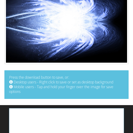
Press the download button to save, or:
Desktop users - Right click to save or set as desktop background
Mobile users - Tap and hold your finger over the image for save
options