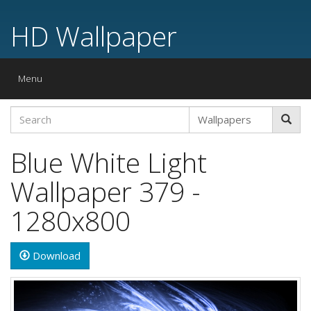
HD Wallpaper
Toggle
Menu
navigation
Blue White Light
Wallpaper 379 -
1280x800
Download