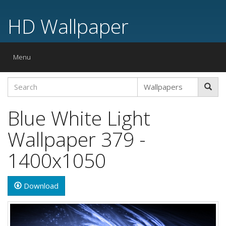
HD Wallpaper
Toggle
Menu
navigation
Blue White Light
Wallpaper 379 -
1400x1050
Download