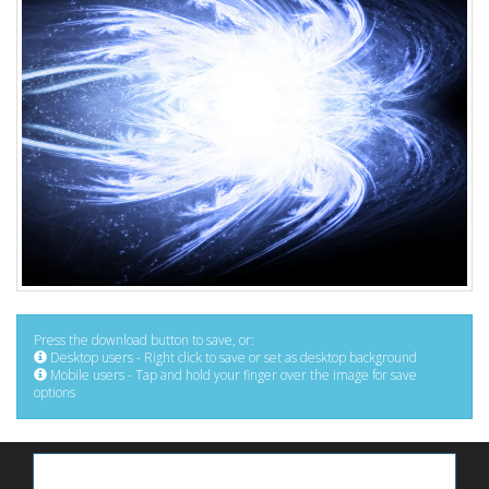
Press the download button to save, or:
Desktop users - Right click to save or set as desktop background
Mobile users - Tap and hold your finger over the image for save
options