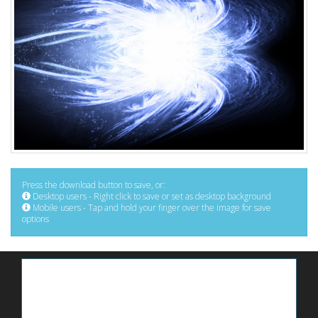
Press the download button to save, or:
Desktop users - Right click to save or set as desktop background
Mobile users - Tap and hold your finger over the image for save
options