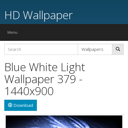
HD Wallpaper
Toggle
Menu
navigation
Blue White Light
Wallpaper 379 -
1440x900
Download