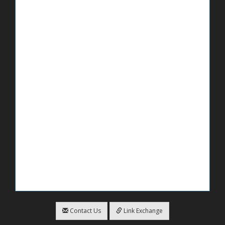
Contact Us
Link Exchange