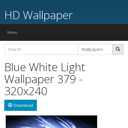
HD Wallpaper
Toggle
Menu
navigation
Blue White Light
Wallpaper 379 -
320x240
Download