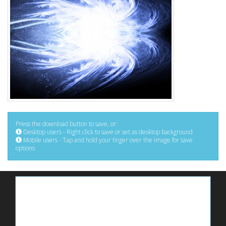
Press the download button to save, or:
Desktop users - Right click to save or set as desktop background
Mobile users - Tap and hold your finger over the image for save
options