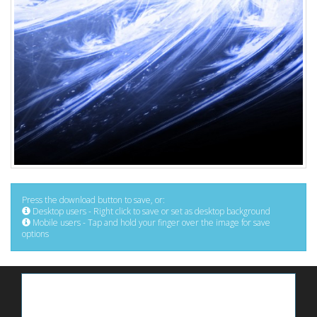
Press the download button to save, or:
Desktop users - Right click to save or set as desktop background
Mobile users - Tap and hold your finger over the image for save
options