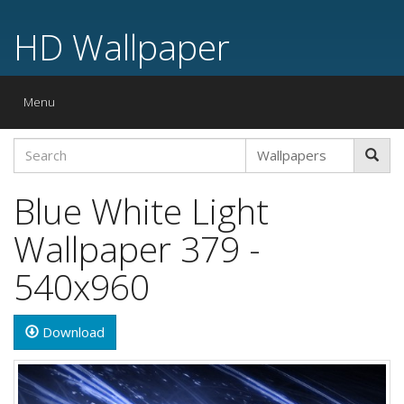
HD Wallpaper
Toggle
Menu
navigation
Blue White Light
Wallpaper 379 -
540x960
Download