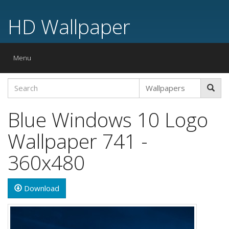
HD Wallpaper
Toggle
Menu
navigation
Blue Windows 10 Logo
Wallpaper 741 -
360x480
Download