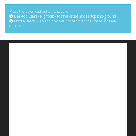
Press the download button to save, or:
Desktop users - Right click to save or set as desktop background
Mobile users - Tap and hold your finger over the image for save
options