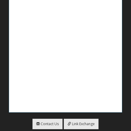
Contact Us
Link Exchange