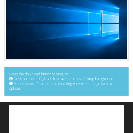
Press the download button to save, or:
Desktop users - Right click to save or set as desktop background
Mobile users - Tap and hold your finger over the image for save
options