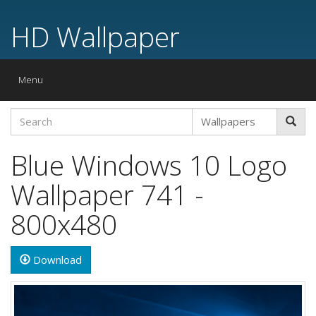
HD Wallpaper
Toggle
Menu
navigation
Blue Windows 10 Logo
Wallpaper 741 -
800x480
Download