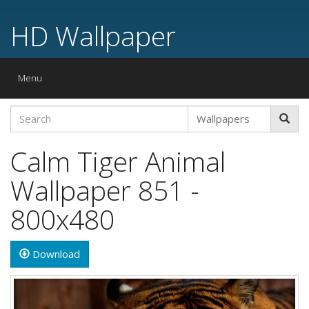
HD Wallpaper
Toggle
Menu
navigation
Calm Tiger Animal
Wallpaper 851 -
800x480
Download