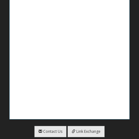
Contact Us
Link Exchange