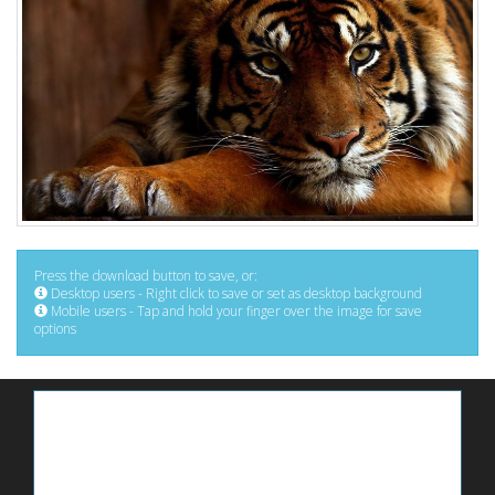
Press the download button to save, or:
Desktop users - Right click to save or set as desktop background
Mobile users - Tap and hold your finger over the image for save
options