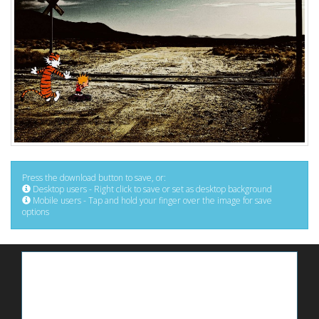
Press the download button to save, or:
Desktop users - Right click to save or set as desktop background
Mobile users - Tap and hold your finger over the image for save
options