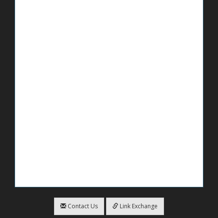
Contact Us
Link Exchange