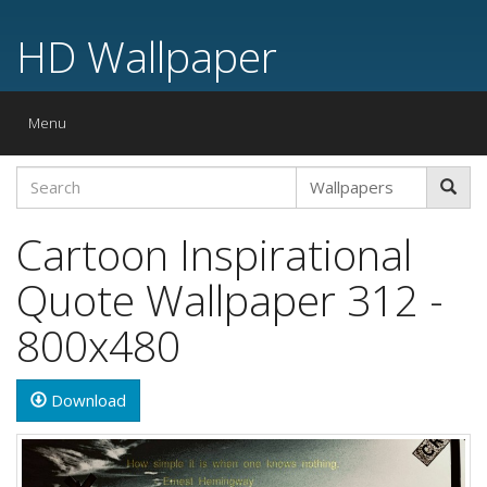
HD Wallpaper
Toggle
Menu
navigation
Cartoon Inspirational
Quote Wallpaper 312 -
800x480
Download