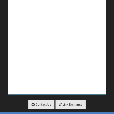
Contact Us
Link Exchange