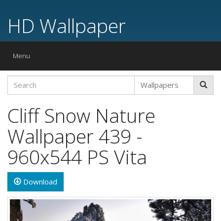
HD Wallpaper
Toggle
Menu
navigation
Cliff Snow Nature
Wallpaper 439 -
960x544 PS Vita
Download