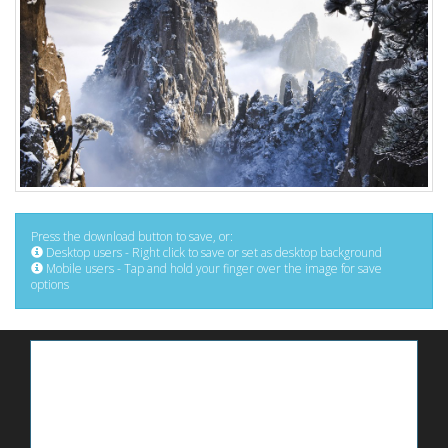
Press the download button to save, or:
Desktop users - Right click to save or set as desktop background
Mobile users - Tap and hold your finger over the image for save
options