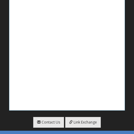
Contact Us
Link Exchange