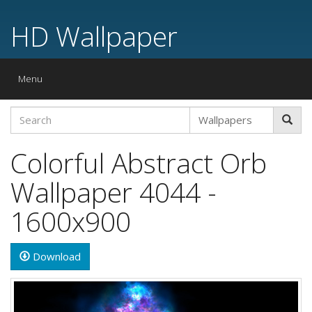
HD Wallpaper
Toggle
Menu
navigation
Colorful Abstract Orb
Wallpaper 4044 -
1600x900
Download