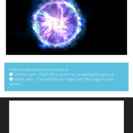
Press the download button to save, or:
Desktop users - Right click to save or set as desktop background
Mobile users - Tap and hold your finger over the image for save
options