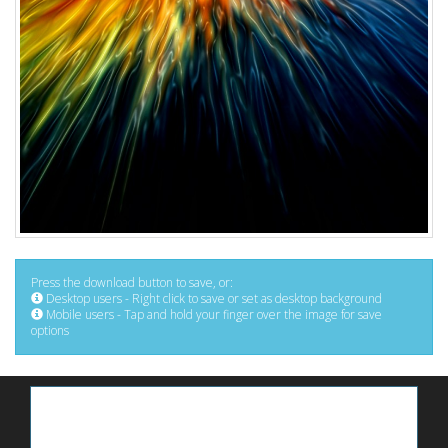
Press the download button to save, or:
Desktop users - Right click to save or set as desktop background
Mobile users - Tap and hold your finger over the image for save
options