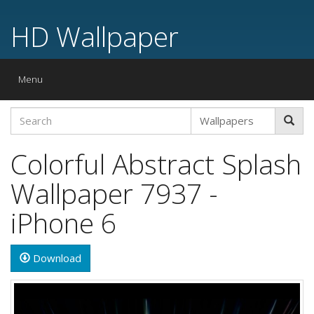
HD Wallpaper
Toggle
Menu
navigation
Colorful Abstract Splash
Wallpaper 7937 -
iPhone 6
Download