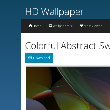
HD Wallpaper
Home
Wallpapers
Most Viewed
Colorful Abstract S
Download