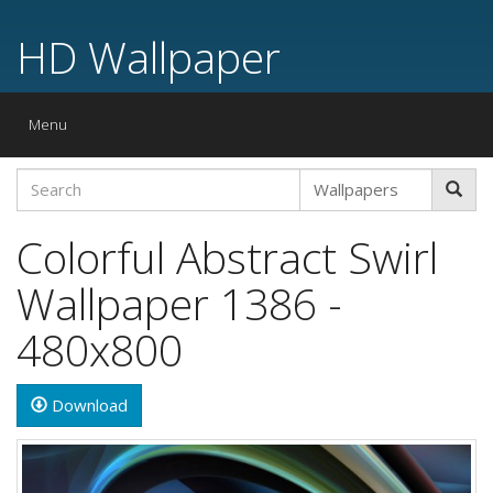
HD Wallpaper
Toggle
Menu
navigation
Colorful Abstract Swirl
Wallpaper 1386 -
480x800
Download