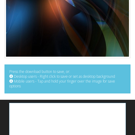
Press the download button to save, or:
Desktop users - Right click to save or set as desktop background
Mobile users - Tap and hold your finger over the image for save
options