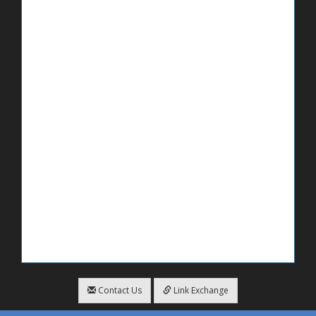
Contact Us
Link Exchange