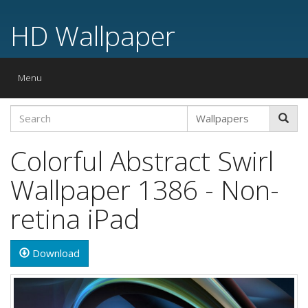
HD Wallpaper
Toggle
Menu
navigation
Colorful Abstract Swirl
Wallpaper 1386 - Non-
retina iPad
Download