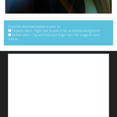
Press the download button to save, or:
Desktop users - Right click to save or set as desktop background
Mobile users - Tap and hold your finger over the image for save
options