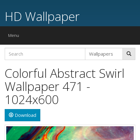
HD Wallpaper
Toggle
Menu
navigation
Colorful Abstract Swirl
Wallpaper 471 -
1024x600
Download