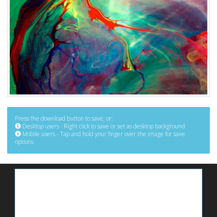
Press the download button to save, or:
Desktop users - Right click to save or set as desktop background
Mobile users - Tap and hold your finger over the image for save
options