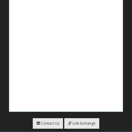
Contact Us
Link Exchange