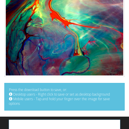
Press the download button to save, or:
Desktop users - Right click to save or set as desktop background
Mobile users - Tap and hold your finger over the image for save
options