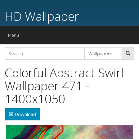
HD Wallpaper
Toggle
Menu
navigation
Colorful Abstract Swirl
Wallpaper 471 -
1400x1050
Download