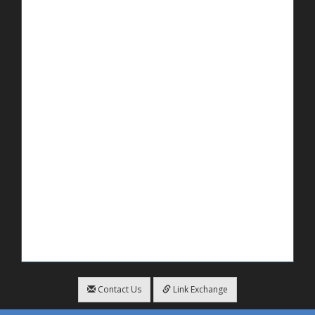
Contact Us
Link Exchange