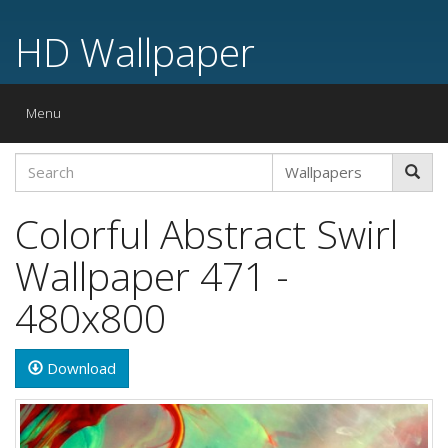
HD Wallpaper
Toggle
Menu
navigation
Colorful Abstract Swirl
Wallpaper 471 -
480x800
Download