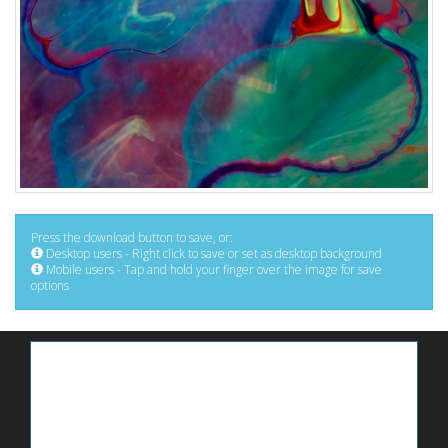
Press the download button to save, or:
Desktop users - Right click to save or set as desktop background
Mobile users - Tap and hold your finger over the image for save
options