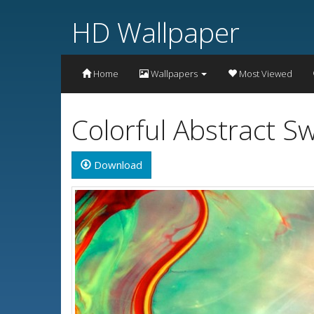
HD Wallpaper
Home
Wallpapers
Most Viewed
Colorful Abstract S
Download