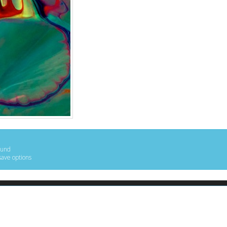
ound
save options