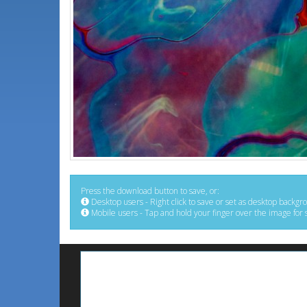
Press the download button to save, or:
Desktop users - Right click to save or set as desktop backgr
Mobile users - Tap and hold your finger over the image for 