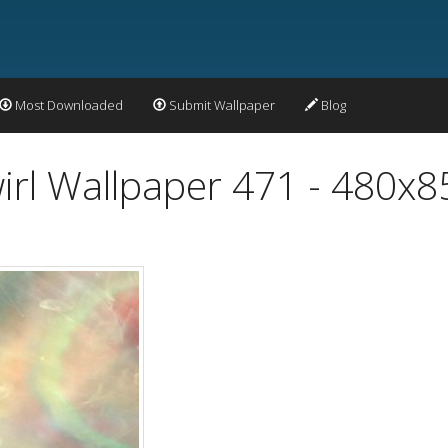
Most Downloaded
Submit Wallpaper
Blog
wirl Wallpaper 471 - 480x8