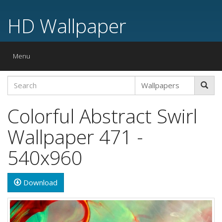
HD Wallpaper
Toggle
Menu
navigation
Colorful Abstract Swirl
Wallpaper 471 -
540x960
Download