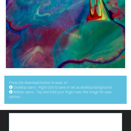
Press the download button to save, or:
Desktop users - Right click to save or set as desktop background
Mobile users - Tap and hold your finger over the image for save
options