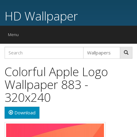
HD Wallpaper
Toggle
Menu
navigation
Colorful Apple Logo
Wallpaper 883 -
320x240
Download