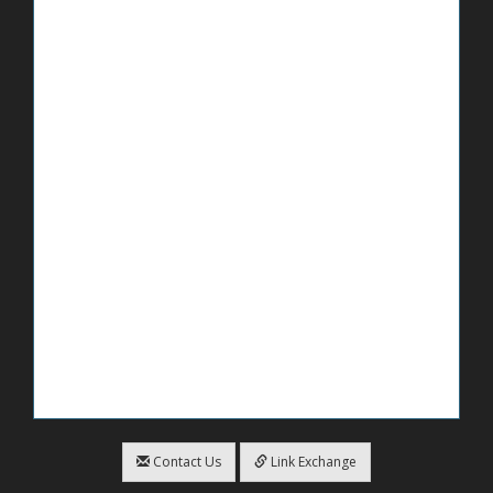
Contact Us
Link Exchange