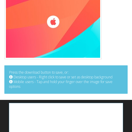
Press the download button to save, or:
Desktop users - Right click to save or set as desktop background
Mobile users - Tap and hold your finger over the image for save
options