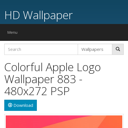
HD Wallpaper
Toggle
Menu
navigation
Colorful Apple Logo
Wallpaper 883 -
480x272 PSP
Download