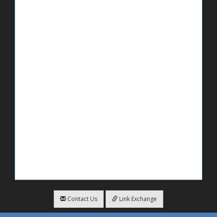
Contact Us
Link Exchange