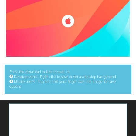
Press the download button to save, or:
Desktop users - Right click to save or set as desktop background
Mobile users - Tap and hold your finger over the image for save
options