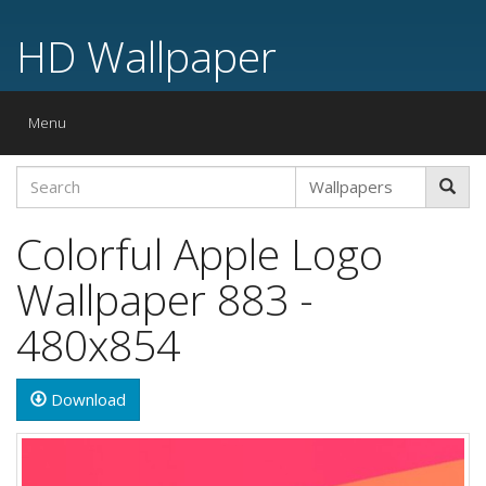
HD Wallpaper
Toggle
Menu
navigation
Colorful Apple Logo
Wallpaper 883 -
480x854
Download