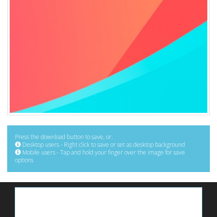
Press the download button to save, or:
Desktop users - Right click to save or set as desktop background
Mobile users - Tap and hold your finger over the image for save
options