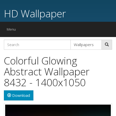
HD Wallpaper
Toggle
Menu
navigation
Colorful Glowing
Abstract Wallpaper
8432 - 1400x1050
Download