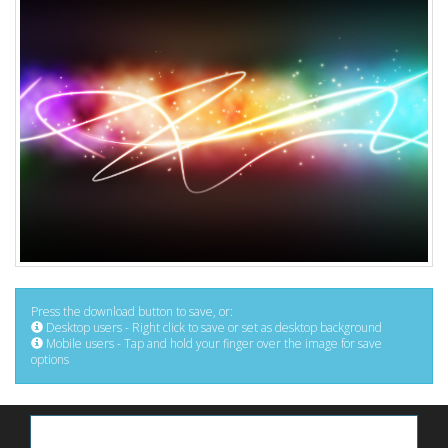
Press the download button to save, or:
Desktop users - Right click to save or set as desktop background
Mobile users - Tap and hold your finger over the image for save
options