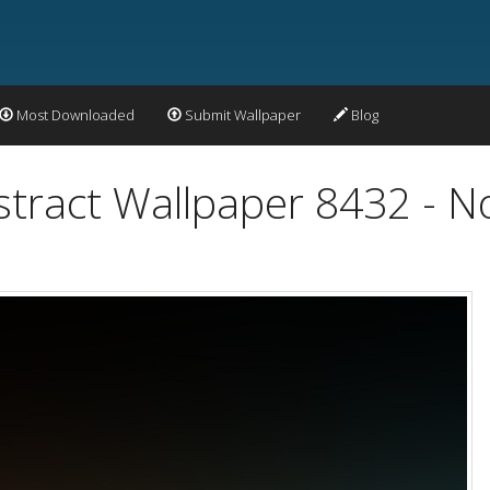
Most Downloaded
Submit Wallpaper
Blog
stract Wallpaper 8432 - N