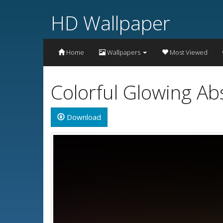
HD Wallpaper
Home
Wallpapers
Most Viewed
Colorful Glowing Ab
Download