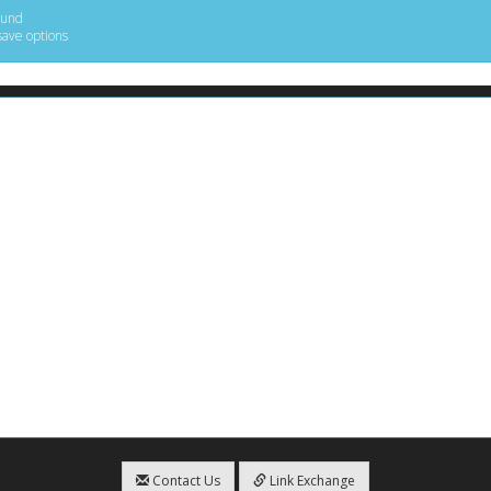
ound
save options
Contact Us
Link Exchange