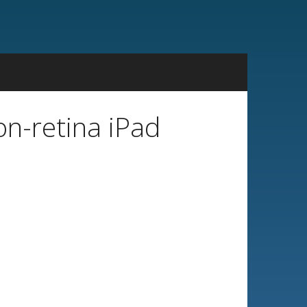
on-retina iPad