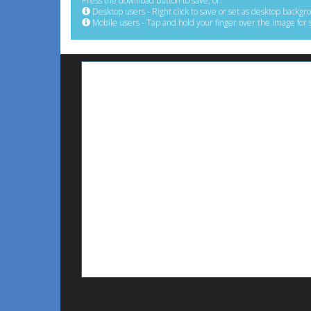
Press the download button to save, or:
Desktop users - Right click to save or set as desktop backgr
Mobile users - Tap and hold your finger over the image for 