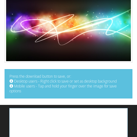
Press the download button to save, or:
Desktop users - Right click to save or set as desktop background
Mobile users - Tap and hold your finger over the image for save
options