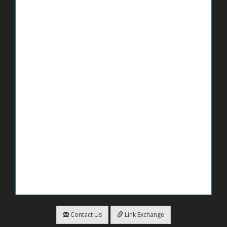
Contact Us
Link Exchange