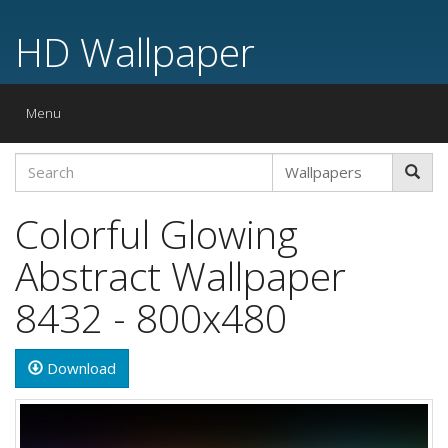
HD Wallpaper
Toggle
Menu
navigation
Colorful Glowing
Abstract Wallpaper
8432 - 800x480
Download