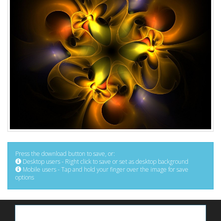
Press the download button to save, or:
Desktop users - Right click to save or set as desktop background
Mobile users - Tap and hold your finger over the image for save
options