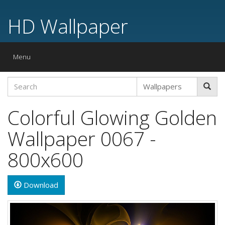
HD Wallpaper
Toggle
Menu
navigation
Colorful Glowing Golden
Wallpaper 0067 -
800x600
Download