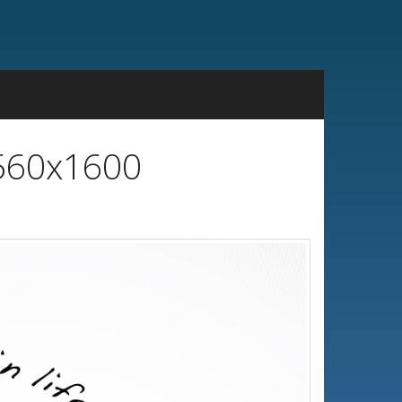
2560x1600