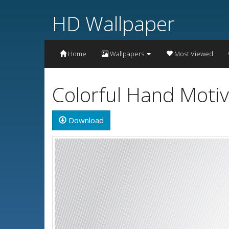
HD Wallpaper
Home
Wallpapers
Most Viewed
Colorful Hand Moti
Download