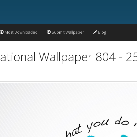
Most Downloaded
Submit Wallpaper
Blog
vational Wallpaper 804 - 