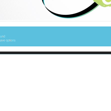
ound
save options