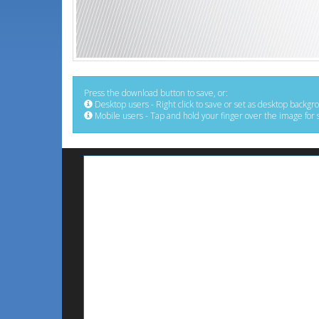
Press the download button to save, or:
Desktop users - Right click to save or set as desktop backgr
Mobile users - Tap and hold your finger over the image for 