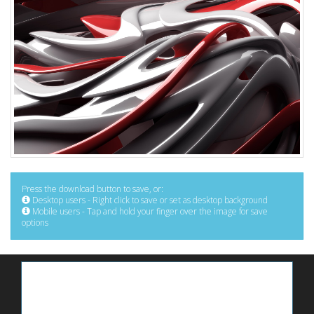
Press the download button to save, or:
Desktop users - Right click to save or set as desktop background
Mobile users - Tap and hold your finger over the image for save
options