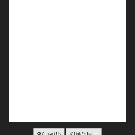
Contact Us
Link Exchange