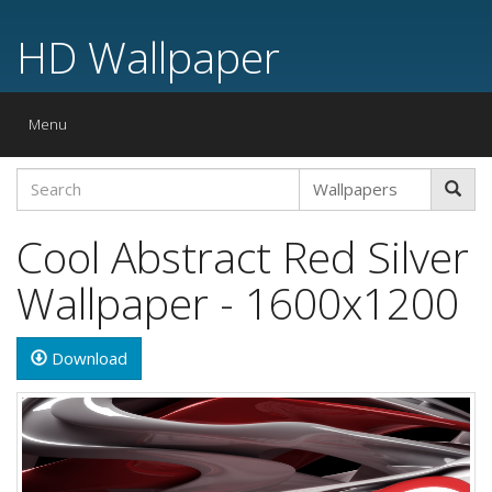
HD Wallpaper
Toggle
Menu
navigation
Cool Abstract Red Silver
Wallpaper - 1600x1200
Download