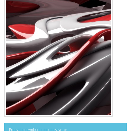
Press the download button to save, or: