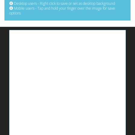
Desktop users - Right click to save or set as desktop background
Mobile users - Tap and hold your finger over the image for save
options