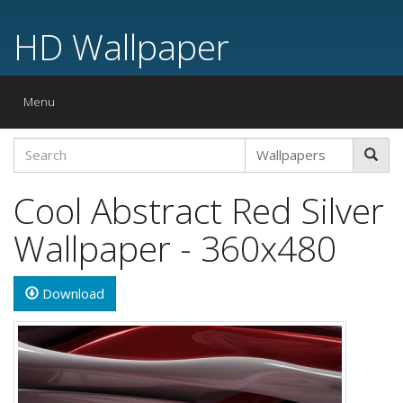
HD Wallpaper
Toggle
Menu
navigation
Cool Abstract Red Silver
Wallpaper - 360x480
Download