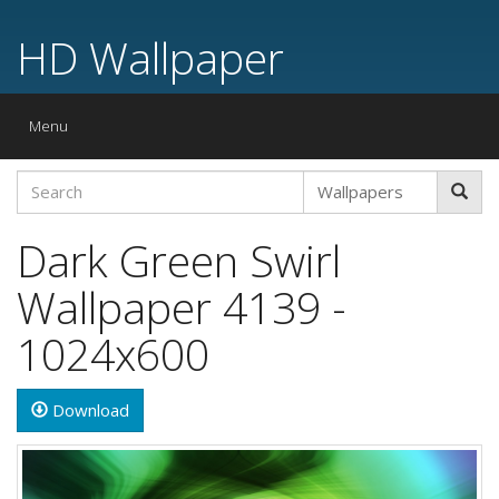
HD Wallpaper
Toggle
Menu
navigation
Dark Green Swirl
Wallpaper 4139 -
1024x600
Download