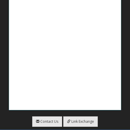
Contact Us
Link Exchange