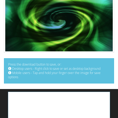
Press the download button to save, or:
Desktop users - Right click to save or set as desktop background
Mobile users - Tap and hold your finger over the image for save
options