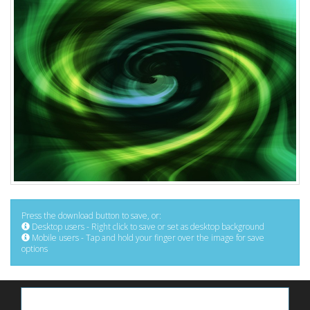
Press the download button to save, or:
Desktop users - Right click to save or set as desktop background
Mobile users - Tap and hold your finger over the image for save
options