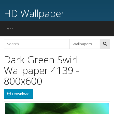
HD Wallpaper
Toggle
Menu
navigation
Dark Green Swirl
Wallpaper 4139 -
800x600
Download