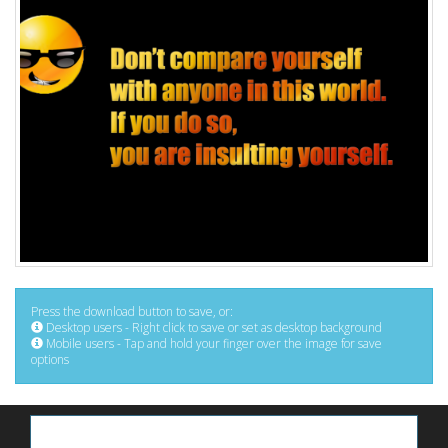
Press the download button to save, or:
Desktop users - Right click to save or set as desktop background
Mobile users - Tap and hold your finger over the image for save
options