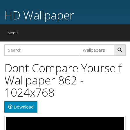
HD Wallpaper
Toggle
Menu
navigation
Dont Compare Yourself
Wallpaper 862 -
1024x768
Download