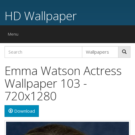
HD Wallpaper
Toggle
Menu
navigation
Emma Watson Actress
Wallpaper 103 -
720x1280
Download