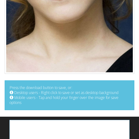
Press the download button to save, or:
Desktop users - Right click to save or set as desktop background
Mobile users - Tap and hold your finger over the image for save
options