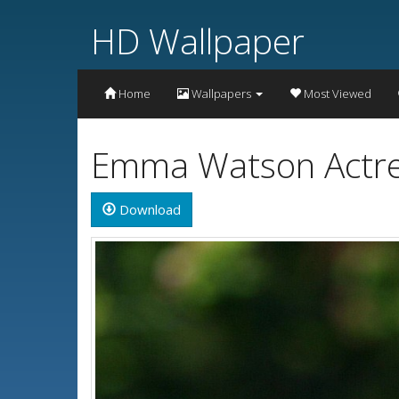
HD Wallpaper
Home
Wallpapers
Most Viewed
Emma Watson Actres
Download