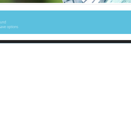
ound
save options