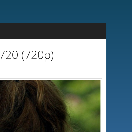
720 (720p)