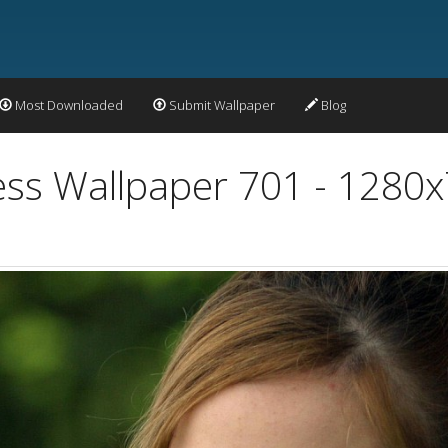
Most Downloaded
Submit Wallpaper
Blog
s Wallpaper 701 - 1280x