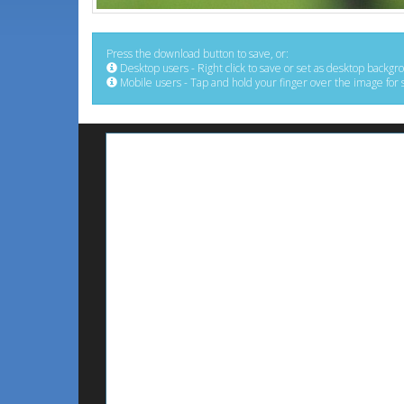
Press the download button to save, or:
Desktop users - Right click to save or set as desktop backgr
Mobile users - Tap and hold your finger over the image for 