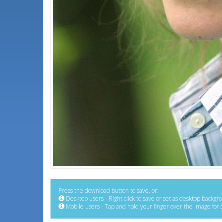
Press the download button to save, or:
Desktop users - Right click to save or set as desktop backgr
Mobile users - Tap and hold your finger over the image for 