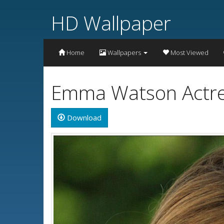
HD Wallpaper
Home
Wallpapers
Most Viewed
Emma Watson Actre
Download