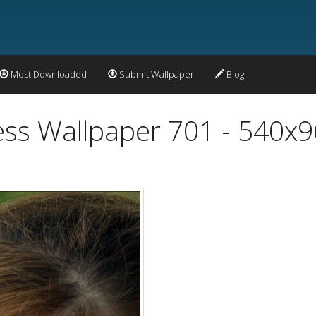
Most Downloaded
Submit Wallpaper
Blog
ss Wallpaper 701 - 540x