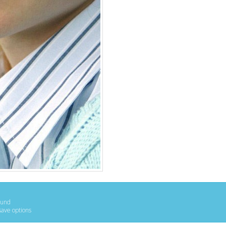
ound
save options