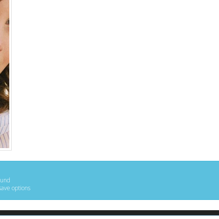
ound
save options