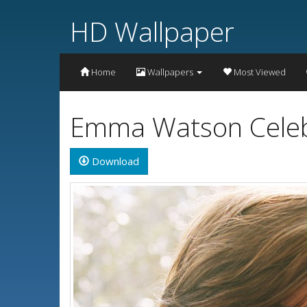
HD Wallpaper
Home
Wallpapers
Most Viewed
Emma Watson Celebr
Download