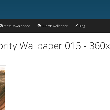
Most Downloaded
Submit Wallpaper
Blog
ity Wallpaper 015 - 360