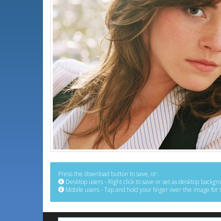
Press the download button to save, or:
Desktop users - Right click to save or set as desktop backgr
Mobile users - Tap and hold your finger over the image for 